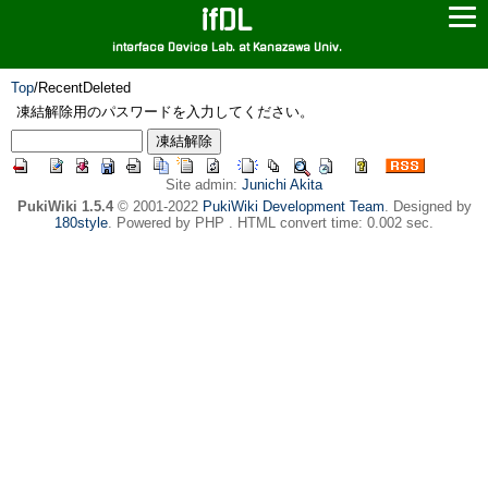
ifDL
interface Device Lab. at Kanazawa Univ.
Top
/
RecentDeleted
凍結解除用のパスワードを入力してください。
Site admin:
Junichi Akita
PukiWiki 1.5.4
© 2001-2022
PukiWiki Development Team
. Designed by
180style
. Powered by PHP . HTML convert time: 0.002 sec.