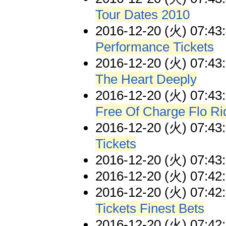
Tour Dates 2010
2016-12-20 (火) 07:43
Performance Tickets
2016-12-20 (火) 07:43
The Heart Deeply
2016-12-20 (火) 07:43
Free Of Charge Flo Ri
2016-12-20 (火) 07:43
Tickets
2016-12-20 (火) 07:43
2016-12-20 (火) 07:42
2016-12-20 (火) 07:42
Tickets Finest Bets
2016-12-20 (火) 07:42