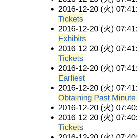
2016-12-20 (火) 07:41
Tickets
2016-12-20 (火) 07:41
Exhibits
2016-12-20 (火) 07:41
Tickets
2016-12-20 (火) 07:41
Earliest
2016-12-20 (火) 07:41
Obtaining Past Minute
2016-12-20 (火) 07:40
2016-12-20 (火) 07:40
Tickets
2016-12-20 (火) 07:40