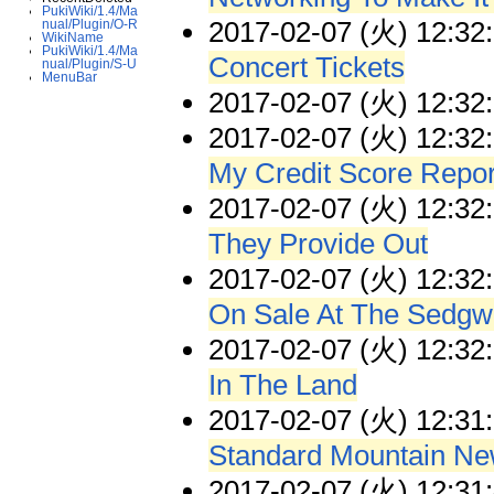
PukiWiki/1.4/Ma
2017-02-07 (火) 12:32
nual/Plugin/O-R
WikiName
PukiWiki/1.4/Ma
Concert Tickets
nual/Plugin/S-U
MenuBar
2017-02-07 (火) 12:32
2017-02-07 (火) 12:32
My Credit Score Repor
2017-02-07 (火) 12:32
They Provide Out
2017-02-07 (火) 12:32
On Sale At The Sedgw
2017-02-07 (火) 12:32
In The Land
2017-02-07 (火) 12:31
Standard Mountain Ne
2017-02-07 (火) 12:31