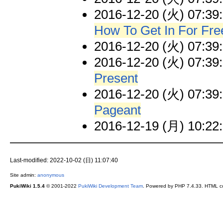
2016-12-20 (火) 07:39
How To Get In For Fre
2016-12-20 (火) 07:39
2016-12-20 (火) 07:39
Present
2016-12-20 (火) 07:39
Pageant
2016-12-19 (月) 10:22
Last-modified: 2022-10-02 (日) 11:07:40
Site admin:
anonymous
PukiWiki 1.5.4
© 2001-2022
PukiWiki Development Team
. Powered by PHP 7.4.33. HTML co