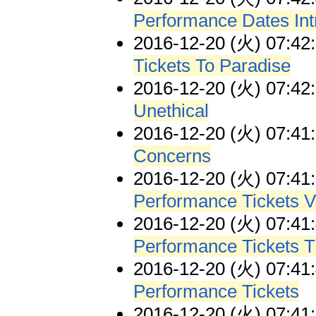
Performance Dates In
2016-12-20 (火) 07:42
Tickets To Paradise
2016-12-20 (火) 07:42
Unethical
2016-12-20 (火) 07:41
Concerns
2016-12-20 (火) 07:41
Performance Tickets V
2016-12-20 (火) 07:41
Performance Tickets T
2016-12-20 (火) 07:41
Performance Tickets
2016-12-20 (火) 07:41