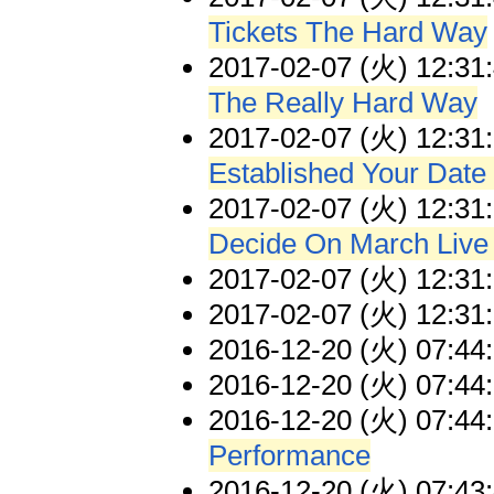
Tickets The Hard Way
2017-02-07 (火) 12:31
The Really Hard Way
2017-02-07 (火) 12:31
Established Your Date
2017-02-07 (火) 12:31
Decide On March Liv
2017-02-07 (火) 12:31
2017-02-07 (火) 12:31
2016-12-20 (火) 07:44
2016-12-20 (火) 07:44
2016-12-20 (火) 07:44
Performance
2016-12-20 (火) 07:43