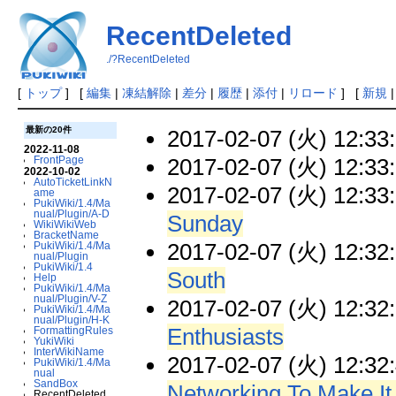
RecentDeleted
./?RecentDeleted
[
トップ
] [
編集
|
凍結解除
|
差分
|
履歴
|
添付
|
リロード
] [
新規
最新の20件
2017-02-07 (火) 12:33
2022-11-08
2017-02-07 (火) 12:33
FrontPage
2022-10-02
AutoTicketLinkN
2017-02-07 (火) 12:33
ame
PukiWiki/1.4/Ma
nual/Plugin/A-D
Sunday
WikiWikiWeb
BracketName
2017-02-07 (火) 12:32
PukiWiki/1.4/Ma
nual/Plugin
PukiWiki/1.4
South
Help
PukiWiki/1.4/Ma
nual/Plugin/V-Z
2017-02-07 (火) 12:32
PukiWiki/1.4/Ma
nual/Plugin/H-K
Enthusiasts
FormattingRules
YukiWiki
InterWikiName
2017-02-07 (火) 12:32
PukiWiki/1.4/Ma
nual
SandBox
Networking To Make It
RecentDeleted