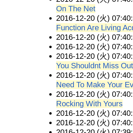
On The Net
2016-12-20 (火) 07:40
Function Are Living A
2016-12-20 (火) 07:40
2016-12-20 (火) 07:40
2016-12-20 (火) 07:40
You Shouldnt Miss Out
2016-12-20 (火) 07:40
Need To Make Your Eve
2016-12-20 (火) 07:40
Rocking With Yours
2016-12-20 (火) 07:40
2016-12-20 (火) 07:40
2016-12-20 (火) 07:39