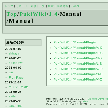
トップ
|
リロード
|
新規
|
一覧
|
検索
|
最終更新
|
ヘルプ
Top
/
PukiWiki
/
1.4
/
Manual
Manual
/
最新の20件
PukiWiki/1.4/Manual/Plugin
PukiWiki/1.4/Manual/Plugin/A-D
2026-07-07
PukiWiki/1.4/Manual/Plugin/E-G
shiraya
2026-01-20
PukiWiki/1.4/Manual/Plugin/H-K
nakagawa
PukiWiki/1.4/Manual/Plugin/L-N
2024-04-02
PukiWiki/1.4/Manual/Plugin/O-R
wu
PukiWiki/1.4/Manual/Plugin/S-U
FrontPage
PukiWiki/1.4/Manual/Plugin/V-Z
2023-11-14
コメント/akita
2023-09-25
akita
PukiWiki 1.5.4
© 2001-2022
PukiWiki Devel
2023-05-30
Skin "GS2" is designed by
yiza
.
Powered by PHP 7.4.33. HTML convert time: 
sakamoto