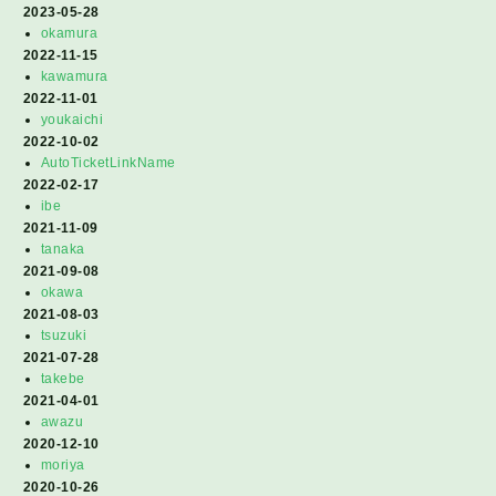
2023-05-28
okamura
2022-11-15
kawamura
2022-11-01
youkaichi
2022-10-02
AutoTicketLinkName
2022-02-17
ibe
2021-11-09
tanaka
2021-09-08
okawa
2021-08-03
tsuzuki
2021-07-28
takebe
2021-04-01
awazu
2020-12-10
moriya
2020-10-26