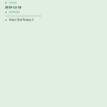
inoue
2019-12-18
yoshida
Total:784/Today:2