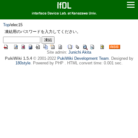
ifDL
interface Device Lab. at Kanazawa Univ.
Top
/
elec15
凍結用のパスワードを入力してください。
Site admin:
Junichi Akita
PukiWiki 1.5.4
© 2001-2022
PukiWiki Development Team
. Designed by
180style
. Powered by PHP . HTML convert time: 0.001 sec.