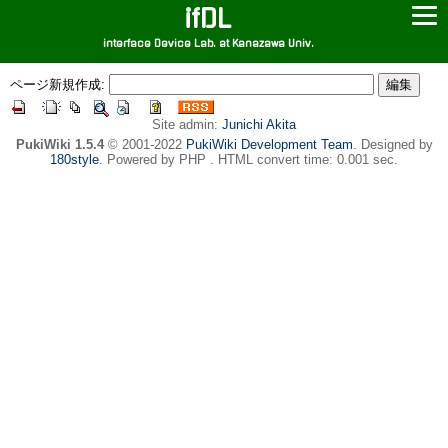
ifDL
interface Device Lab. at Kanazawa Univ.
ページ新規作成:
Site admin:
Junichi Akita
PukiWiki 1.5.4
© 2001-2022
PukiWiki Development Team
. Designed by
180style
. Powered by PHP . HTML convert time: 0.001 sec.