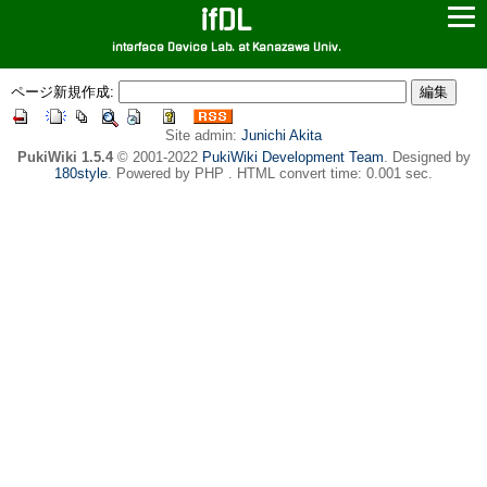
ifDL
interface Device Lab. at Kanazawa Univ.
ページ新規作成:
Site admin:
Junichi Akita
PukiWiki 1.5.4
© 2001-2022
PukiWiki Development Team
. Designed by
180style
. Powered by PHP . HTML convert time: 0.001 sec.