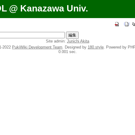
DL @ Kanazawa Univ.
Site admin:
Junichi Akita
1-2022
PukiWiki Development Team
. Designed by
180.style
. Powered by PHP
0.001 sec.