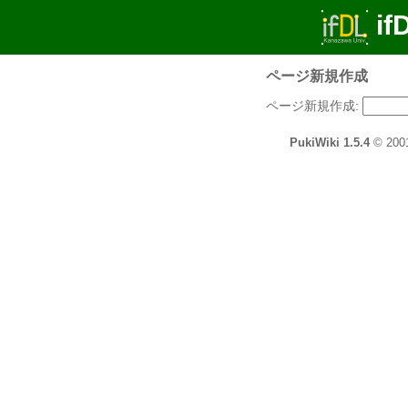
if
ページ新規作成
ページ新規作成:
PukiWiki 1.5.4
© 200