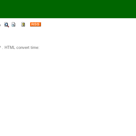
 . HTML convert time: