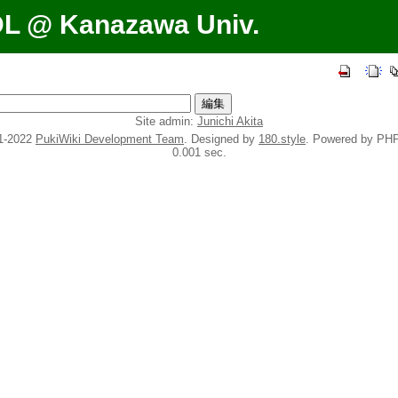
DL @ Kanazawa Univ.
Site admin:
Junichi Akita
1-2022
PukiWiki Development Team
. Designed by
180.style
. Powered by PHP
0.001 sec.