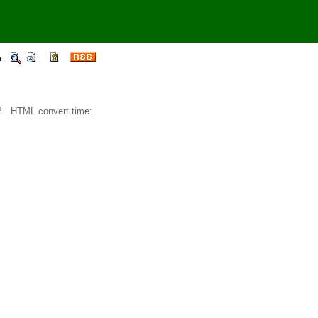
 . HTML convert time: