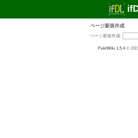
if
ページ新規作成
ページ新規作成:
PukiWiki 1.5.4
© 200