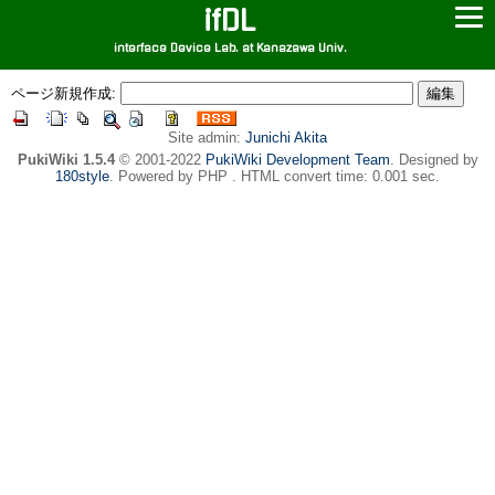
ifDL
interface Device Lab. at Kanazawa Univ.
ページ新規作成:
Site admin:
Junichi Akita
PukiWiki 1.5.4
© 2001-2022
PukiWiki Development Team
. Designed by
180style
. Powered by PHP . HTML convert time: 0.001 sec.