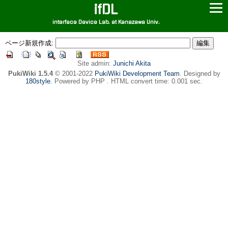
ifDL
interface Device Lab. at Kanazawa Univ.
ページ新規作成:
Site admin:
Junichi Akita
PukiWiki 1.5.4
© 2001-2022
PukiWiki Development Team
. Designed by
180style
. Powered by PHP . HTML convert time: 0.001 sec.