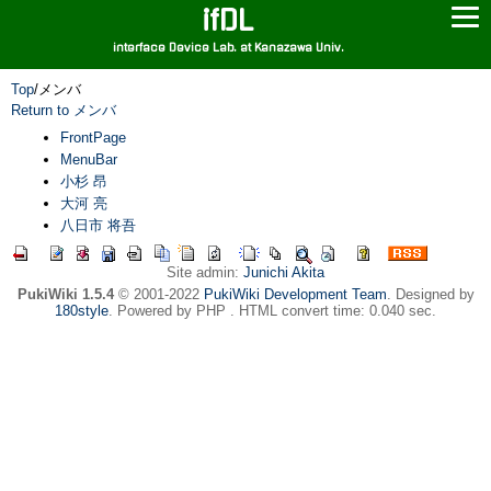
ifDL
interface Device Lab. at Kanazawa Univ.
Top
/
メンバ
Return to メンバ
FrontPage
MenuBar
小杉 昂
大河 亮
八日市 将吾
Site admin:
Junichi Akita
PukiWiki 1.5.4
© 2001-2022
PukiWiki Development Team
. Designed by
180style
. Powered by PHP . HTML convert time: 0.040 sec.