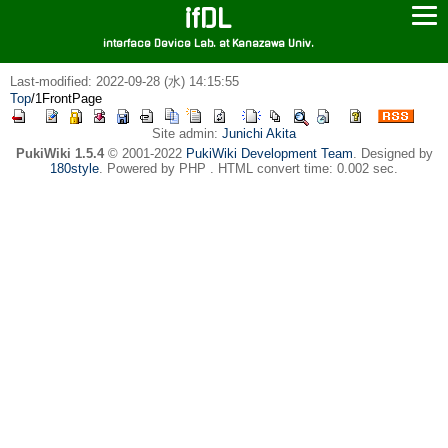
ifDL
interface Device Lab. at Kanazawa Univ.
Last-modified: 2022-09-28 (水) 14:15:55
Top
/
1FrontPage
Site admin:
Junichi Akita
PukiWiki 1.5.4
© 2001-2022
PukiWiki Development Team
. Designed by
180style
. Powered by PHP . HTML convert time: 0.002 sec.